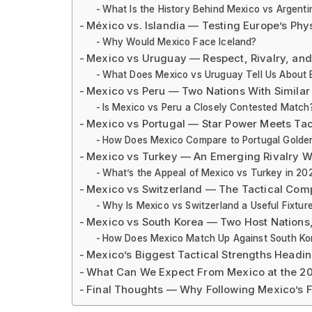
What Is the History Behind Mexico vs Argenti
México vs. Islandia — Testing Europe’s Phys
Why Would Mexico Face Iceland?
Mexico vs Uruguay — Respect, Rivalry, an
What Does Mexico vs Uruguay Tell Us About E
Mexico vs Peru — Two Nations With Similar
Is Mexico vs Peru a Closely Contested Match
Mexico vs Portugal — Star Power Meets Tact
How Does Mexico Compare to Portugal Golde
Mexico vs Turkey — An Emerging Rivalry W
What’s the Appeal of Mexico vs Turkey in 20
Mexico vs Switzerland — The Tactical Comp
Why Is Mexico vs Switzerland a Useful Fixtur
Mexico vs South Korea — Two Host Nations
How Does Mexico Match Up Against South Ko
Mexico’s Biggest Tactical Strengths Headin
What Can We Expect From Mexico at the 2
Final Thoughts — Why Following Mexico’s F