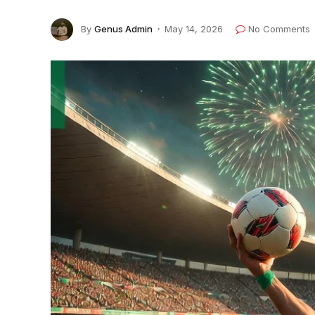
By
Genus Admin
May 14, 2026
No Comments