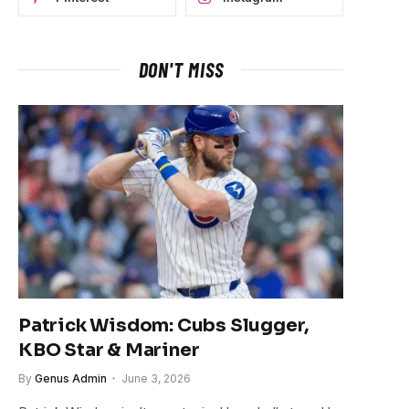
DON'T MISS
Patrick Wisdom: Cubs Slugger,
KBO Star & Mariner
By
Genus Admin
June 3, 2026