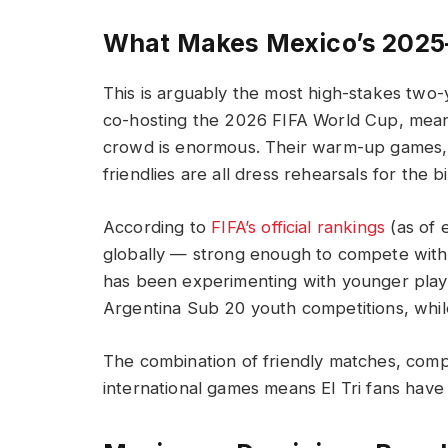
What Makes Mexico’s 2025
This is arguably the most high-stakes two-ye
co-hosting the 2026 FIFA World Cup, mean
crowd is enormous. Their warm-up games, 
friendlies are all dress rehearsals for the b
According to
FIFA’s official rankings
(as of 
globally — strong enough to compete with
has been experimenting with younger playe
Argentina Sub 20 youth competitions, whil
The combination of friendly matches, comp
international games means El Tri fans have