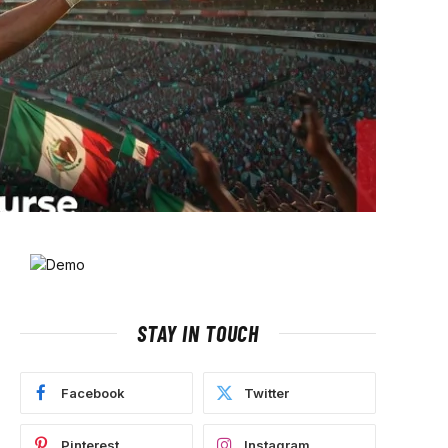
STAY IN TOUCH
Facebook
Twitter
Pinterest
Instagram