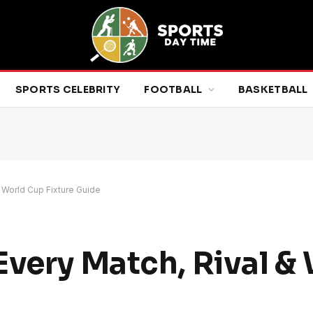
SPORTS CELEBRITY
FOOTBALL
BASKETBALL
 World Cup Fixture Guide
Every Match, Rival &