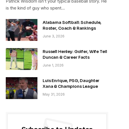
Patrick Wisdom isn’t your typical baseball story. He
is the kind of guy who spent…
Alabama Softball: Schedule,
Roster, Coach & Rankings
June 3, 2026
Russell Henley: Golfer, Wife Teil
Duncan & Career Facts
June 1, 2026
Luis Enrique, PSG, Daughter
Xana & Champions League
May 31, 2026