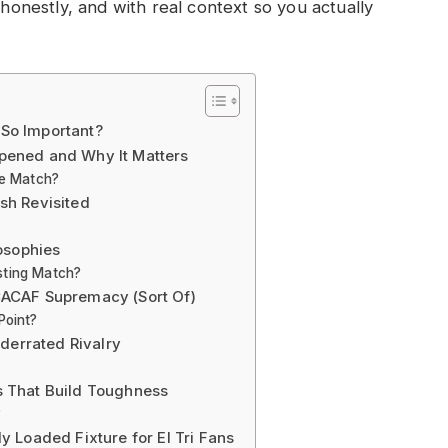
 honestly, and with real context so you actually
So Important?
pened and Why It Matters
ve Match?
sh Revisited
osophies
sting Match?
CACAF Supremacy (Sort Of)
Point?
errated Rivalry
 That Build Toughness
?
 Loaded Fixture for El Tri Fans