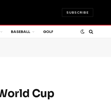
SUBSCRIBE
BASEBALL
GOLF
 World Cup