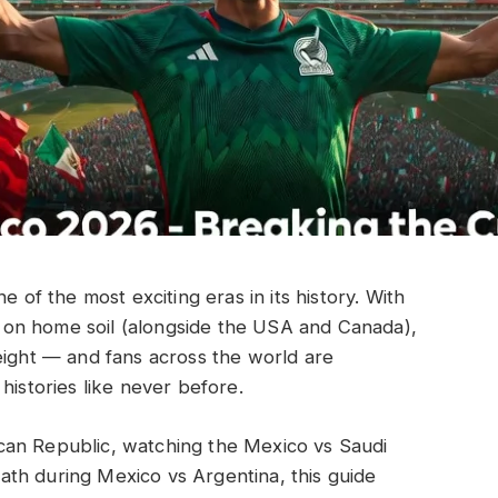
e of the most exciting eras in its history. With
on home soil (alongside the USA and Canada),
eight — and fans across the world are
histories like never before.
can Republic, watching the Mexico vs Saudi
th during Mexico vs Argentina, this guide