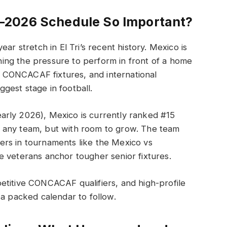
–2026 Schedule So Important?
ar stretch in El Tri’s recent history. Mexico is
ing the pressure to perform in front of a home
CONCACAF fixtures, and international
iggest stage in football.
early 2026), Mexico is currently ranked #15
 any team, but with room to grow. The team
rs in tournaments like the Mexico vs
e veterans anchor tougher senior fixtures.
etitive CONCACAF qualifiers, and high-profile
 a packed calendar to follow.