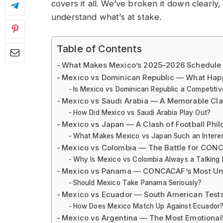
covers it all. We’ve broken it down clearly,
understand what’s at stake.
Table of Contents
What Makes Mexico’s 2025–2026 Schedule 
Mexico vs Dominican Republic — What Hap
Is Mexico vs Dominican Republic a Competiti
Mexico vs Saudi Arabia — A Memorable Cla
How Did Mexico vs Saudi Arabia Play Out?
Mexico vs Japan — A Clash of Football Phil
What Makes Mexico vs Japan Such an Intere
Mexico vs Colombia — The Battle for CON
Why Is Mexico vs Colombia Always a Talking 
Mexico vs Panama — CONCACAF’s Most Und
Should Mexico Take Panama Seriously?
Mexico vs Ecuador — South American Tests
How Does Mexico Match Up Against Ecuador
Mexico vs Argentina — The Most Emotionally