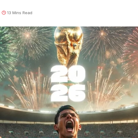
13 Mins Read