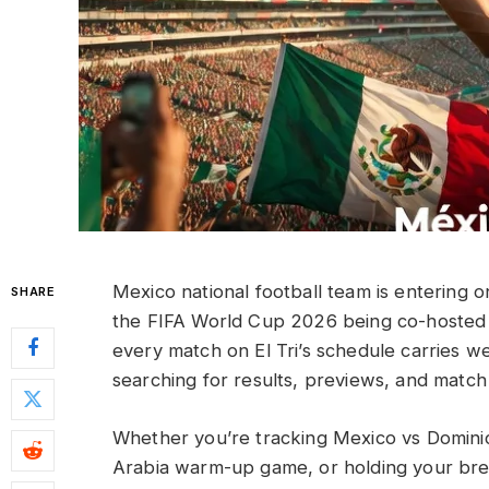
Mexico national football team is entering on
SHARE
the FIFA World Cup 2026 being co-hosted 
every match on El Tri’s schedule carries w
searching for results, previews, and match 
Whether you’re tracking Mexico vs Domini
Arabia warm-up game, or holding your brea