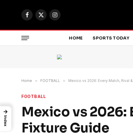
Facebook
X
Instagram
(Twitter)
HOME
SPORTS TODAY
Home
»
FOOTBALL
»
Mexico vs 2026: Every Match, Rival &
FOOTBALL
Mexico vs 2026: 
→
Index
Fixture Guide