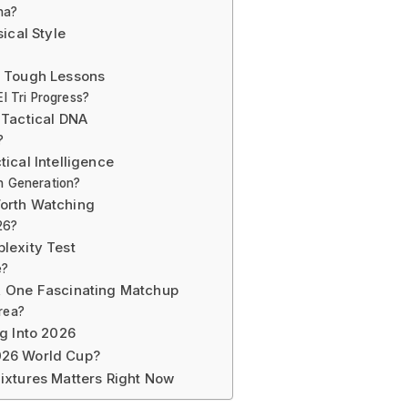
na?
ical Style
d Tough Lessons
l Tri Progress?
 Tactical DNA
?
ical Intelligence
n Generation?
orth Watching
26?
lexity Test
e?
, One Fascinating Matchup
rea?
g Into 2026
026 World Cup?
ixtures Matters Right Now