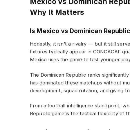
Mexico vs Dominican Repu
Why It Matters
Is Mexico vs Dominican Republi
Honestly, it isn’t a rivalry — but it still 
fixtures typically appear in CONCACAF qua
Mexico uses the game to test younger play
The Dominican Republic ranks significantl
has dominated these matchups without mu
development, squad rotation, and giving fr
From a football intelligence standpoint, w
Republic game is the tactical flexibility of t