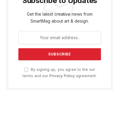
Subscribe to Updates
Get the latest creative news from
SmartMag about art & design.
By signing up, you agree to the our
terms and our
Privacy Policy
agreement.