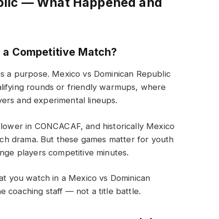
blic — What Happened and
c a Competitive Match?
serves a purpose. Mexico vs Dominican Republic
lifying rounds or friendly warmups, where
ers and experimental lineups.
y lower in CONCACAF, and historically Mexico
ch drama. But these games matter for youth
inge players competitive minutes.
hat you watch in a Mexico vs Dominican
he coaching staff — not a title battle.