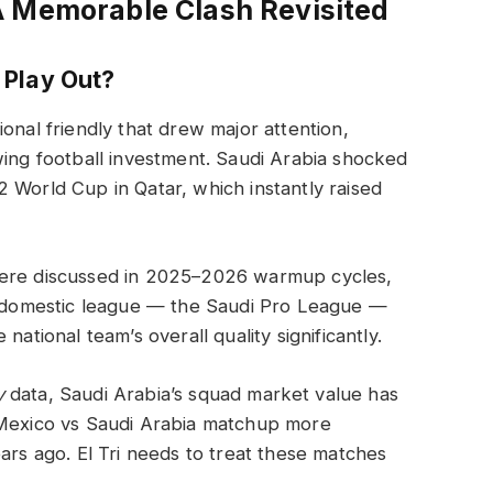
A Memorable Clash Revisited
 Play Out?
onal friendly that drew major attention,
wing football investment. Saudi Arabia shocked
 World Cup in Qatar, which instantly raised
were discussed in 2025–2026 warmup cycles,
’s domestic league — the Saudi Pro League —
national team’s overall quality significantly.
y
data, Saudi Arabia’s squad market value has
 Mexico vs Saudi Arabia matchup more
ars ago. El Tri needs to treat these matches