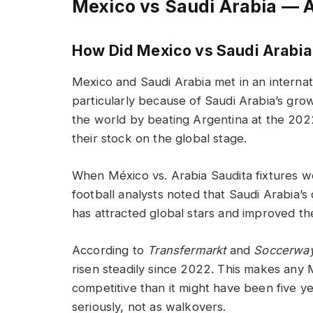
Mexico vs Saudi Arabia — 
How Did Mexico vs Saudi Arabia
Mexico and Saudi Arabia met in an internati
particularly because of Saudi Arabia’s gro
the world by beating Argentina at the 2022
their stock on the global stage.
When México vs. Arabia Saudita fixtures 
football analysts noted that Saudi Arabia
has attracted global stars and improved the 
According to
Transfermarkt
and
Soccerwa
risen steadily since 2022. This makes any
competitive than it might have been five ye
seriously, not as walkovers.